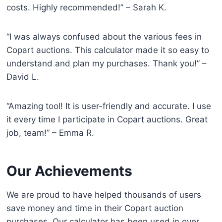
costs. Highly recommended!” – Sarah K.
“I was always confused about the various fees in
Copart auctions. This calculator made it so easy to
understand and plan my purchases. Thank you!” –
David L.
“Amazing tool! It is user-friendly and accurate. I use
it every time I participate in Copart auctions. Great
job, team!” – Emma R.
Our Achievements
We are proud to have helped thousands of users
save money and time in their Copart auction
purchases. Our calculator has been used in over