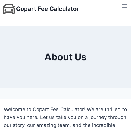
Skip
Copart Fee Calculator
to
content
About Us
Welcome to Copart Fee Calculator! We are thrilled to
have you here. Let us take you on a journey through
our story, our amazing team, and the incredible