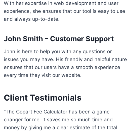
With her expertise in web development and user
experience, she ensures that our tool is easy to use
and always up-to-date.
John Smith – Customer Support
John is here to help you with any questions or
issues you may have. His friendly and helpful nature
ensures that our users have a smooth experience
every time they visit our website.
Client Testimonials
“The Copart Fee Calculator has been a game-
changer for me. It saves me so much time and
money by giving me a clear estimate of the total