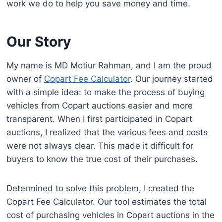
work we do to help you save money and time.
Our Story
My name is MD Motiur Rahman, and I am the proud
owner of
Copart Fee Calculator
. Our journey started
with a simple idea: to make the process of buying
vehicles from Copart auctions easier and more
transparent. When I first participated in Copart
auctions, I realized that the various fees and costs
were not always clear. This made it difficult for
buyers to know the true cost of their purchases.
Determined to solve this problem, I created the
Copart Fee Calculator. Our tool estimates the total
cost of purchasing vehicles in Copart auctions in the