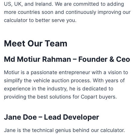
US, UK, and Ireland. We are committed to adding
more countries soon and continuously improving our
calculator to better serve you.
Meet Our Team
Md Motiur Rahman – Founder & Ceo
Motiur is a passionate entrepreneur with a vision to
simplify the vehicle auction process. With years of
experience in the industry, he is dedicated to
providing the best solutions for Copart buyers.
Jane Doe – Lead Developer
Jane is the technical genius behind our calculator.