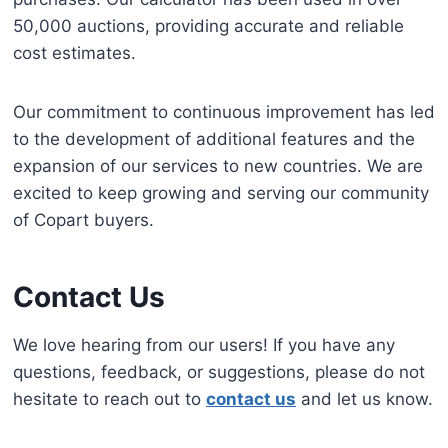
50,000 auctions, providing accurate and reliable
cost estimates.
Our commitment to continuous improvement has led
to the development of additional features and the
expansion of our services to new countries. We are
excited to keep growing and serving our community
of Copart buyers.
Contact Us
We love hearing from our users! If you have any
questions, feedback, or suggestions, please do not
hesitate to reach out to
contact us
and let us know.