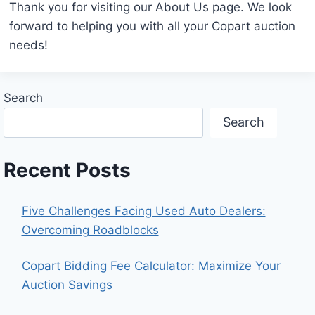
Thank you for visiting our About Us page. We look
forward to helping you with all your Copart auction
needs!
Search
Search
Recent Posts
Five Challenges Facing Used Auto Dealers:
Overcoming Roadblocks
Copart Bidding Fee Calculator: Maximize Your
Auction Savings