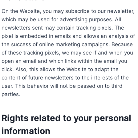
On the Website, you may subscribe to our newsletter,
which may be used for advertising purposes. All
newsletters sent may contain tracking pixels. The
pixel is embedded in emails and allows an analysis of
the success of online marketing campaigns. Because
of these tracking pixels, we may see if and when you
open an email and which links within the email you
click. Also, this allows the Website to adapt the
content of future newsletters to the interests of the
user. This behavior will not be passed on to third
parties.
Rights related to your personal
information