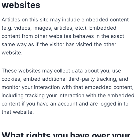
websites
Articles on this site may include embedded content
(e.g. videos, images, articles, etc.). Embedded
content from other websites behaves in the exact
same way as if the visitor has visited the other
website.
These websites may collect data about you, use
cookies, embed additional third-party tracking, and
monitor your interaction with that embedded content,
including tracking your interaction with the embedded
content if you have an account and are logged in to
that website.
What rights you have over your