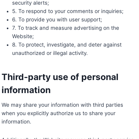
security alerts;
5. To respond to your comments or inquiries;
6. To provide you with user support;
7. To track and measure advertising on the
Website;
8. To protect, investigate, and deter against
unauthorized or illegal activity.
Third-party use of personal
information
We may share your information with third parties
when you explicitly authorize us to share your
information.