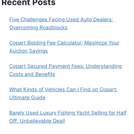
Recent Posts
Five Challenges Facing Used Auto Dealers:
Overcoming Roadblocks
Copart Bidding Fee Calculator: Maximize Your
Auction Savings
Copart Secured Payment Fees: Understanding
Costs and Benefits
What Kinds of Vehicles Can I Find on Copart:
Ultimate Guide
Barely Used Luxury Fishing Yacht Selling for Half
Off: Unbelievable Deal!