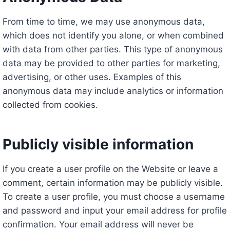
From time to time, we may use anonymous data,
which does not identify you alone, or when combined
with data from other parties. This type of anonymous
data may be provided to other parties for marketing,
advertising, or other uses. Examples of this
anonymous data may include analytics or information
collected from cookies.
Publicly visible information
If you create a user profile on the Website or leave a
comment, certain information may be publicly visible.
To create a user profile, you must choose a username
and password and input your email address for profile
confirmation. Your email address will never be