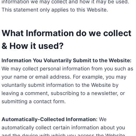
information we may collect and how it may be used.
This statement only applies to this Website.
What Information do we collect
& How it used?
Information You Voluntarily Submit to the Website:
We may collect personal information from you such as
your name or email address. For example, you may
voluntarily submit information to the Website by
leaving a comment, subscribing to a newsletter, or
submitting a contact form.
Automatically-Collected Information:
We
automatically collect certain information about you
and the device with which you access the Website.