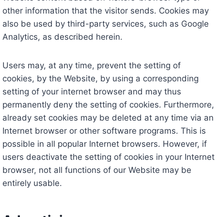
other information that the visitor sends. Cookies may
also be used by third-party services, such as Google
Analytics, as described herein.
Users may, at any time, prevent the setting of
cookies, by the Website, by using a corresponding
setting of your internet browser and may thus
permanently deny the setting of cookies. Furthermore,
already set cookies may be deleted at any time via an
Internet browser or other software programs. This is
possible in all popular Internet browsers. However, if
users deactivate the setting of cookies in your Internet
browser, not all functions of our Website may be
entirely usable.