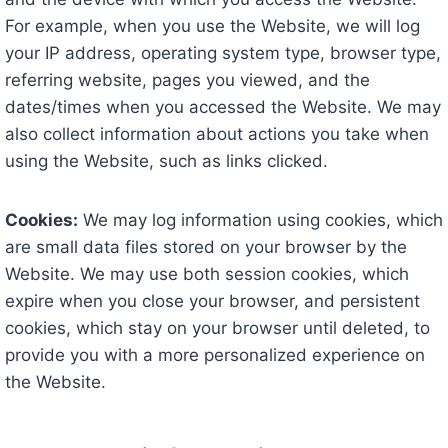
For example, when you use the Website, we will log
your IP address, operating system type, browser type,
referring website, pages you viewed, and the
dates/times when you accessed the Website. We may
also collect information about actions you take when
using the Website, such as links clicked.
Cookies:
We may log information using cookies, which
are small data files stored on your browser by the
Website. We may use both session cookies, which
expire when you close your browser, and persistent
cookies, which stay on your browser until deleted, to
provide you with a more personalized experience on
the Website.