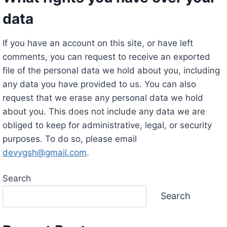
data
If you have an account on this site, or have left
comments, you can request to receive an exported
file of the personal data we hold about you, including
any data you have provided to us. You can also
request that we erase any personal data we hold
about you. This does not include any data we are
obliged to keep for administrative, legal, or security
purposes. To do so, please email
devygsh@gmail.com
.
Search
Search