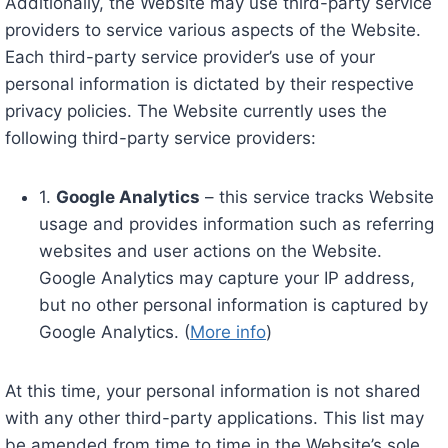
Additionally, the Website may use third-party service
providers to service various aspects of the Website.
Each third-party service provider’s use of your
personal information is dictated by their respective
privacy policies. The Website currently uses the
following third-party service providers:
1.
Google Analytics
– this service tracks Website
usage and provides information such as referring
websites and user actions on the Website.
Google Analytics may capture your IP address,
but no other personal information is captured by
Google Analytics. (
More info
)
At this time, your personal information is not shared
with any other third-party applications. This list may
be amended from time to time in the Website’s sole