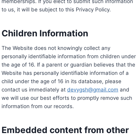
memberships. If you elect to submit such information
to us, it will be subject to this Privacy Policy.
Children Information
The Website does not knowingly collect any
personally identifiable information from children under
the age of 16. If a parent or guardian believes that the
Website has personally identifiable information of a
child under the age of 16 in its database, please
contact us immediately at
devygsh@gmail.com
and
we will use our best efforts to promptly remove such
information from our records.
Embedded content from other