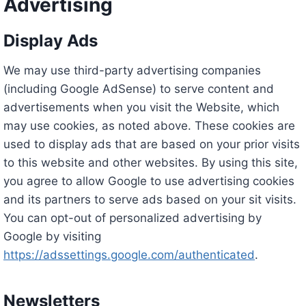
Advertising
Display Ads
We may use third-party advertising companies
(including Google AdSense) to serve content and
advertisements when you visit the Website, which
may use cookies, as noted above. These cookies are
used to display ads that are based on your prior visits
to this website and other websites. By using this site,
you agree to allow Google to use advertising cookies
and its partners to serve ads based on your sit visits.
You can opt-out of personalized advertising by
Google by visiting
https://adssettings.google.com/authenticated
.
Newsletters