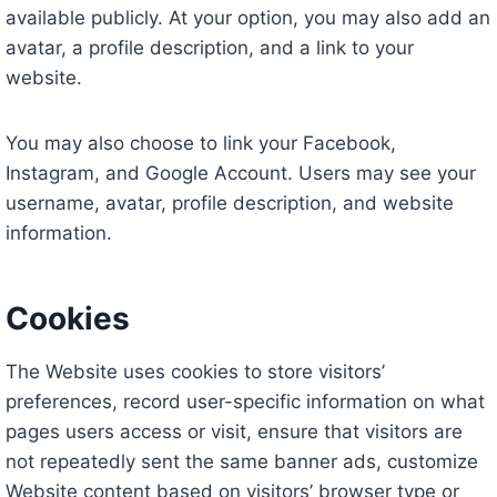
available publicly. At your option, you may also add an
avatar, a profile description, and a link to your
website.
You may also choose to link your Facebook,
Instagram, and Google Account. Users may see your
username, avatar, profile description, and website
information.
Cookies
The Website uses cookies to store visitors’
preferences, record user-specific information on what
pages users access or visit, ensure that visitors are
not repeatedly sent the same banner ads, customize
Website content based on visitors’ browser type or