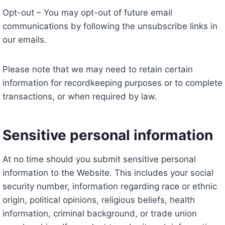
Opt-out – You may opt-out of future email
communications by following the unsubscribe links in
our emails.
Please note that we may need to retain certain
information for recordkeeping purposes or to complete
transactions, or when required by law.
Sensitive personal information
At no time should you submit sensitive personal
information to the Website. This includes your social
security number, information regarding race or ethnic
origin, political opinions, religious beliefs, health
information, criminal background, or trade union