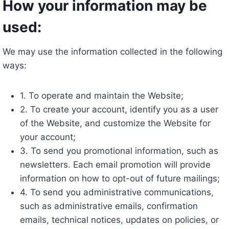
How your information may be
used:
We may use the information collected in the following
ways:
1. To operate and maintain the Website;
2. To create your account, identify you as a user
of the Website, and customize the Website for
your account;
3. To send you promotional information, such as
newsletters. Each email promotion will provide
information on how to opt-out of future mailings;
4. To send you administrative communications,
such as administrative emails, confirmation
emails, technical notices, updates on policies, or