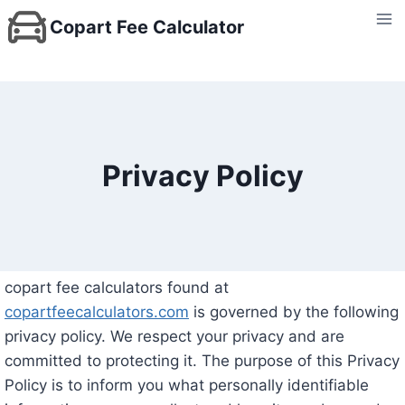
Skip
Copart Fee Calculator
to
content
Privacy Policy
copart fee calculators found at
copartfeecalculators.com
is governed by the following
privacy policy. We respect your privacy and are
committed to protecting it. The purpose of this Privacy
Policy is to inform you what personally identifiable