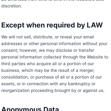
discretion.
Except when required by LAW
We will not sell, distribute, or reveal your email
addresses or other personal information without your
consent; however, we may disclose or transfer
personal information collected through the Website to
third parties who acquire all or a portion of our
business, which may be the result of a merger,
consolidation, or purchase of all or a portion of our
assets, or in connection with any bankruptcy or
reorganization proceeding brought by or against us.
Anonymous Data