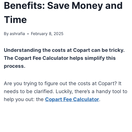
Benefits: Save Money and
Time
By
ashrafia
February 8, 2025
Understanding the costs at Copart can be tricky.
The Copart Fee Calculator helps simplify this
process.
Are you trying to figure out the costs at Copart? It
needs to be clarified. Luckily, there’s a handy tool to
help you out: the
Copart Fee Calculator
.