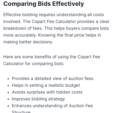
Comparing Bids Effectively
Effective bidding requires understanding all costs
involved. The Copart Fee Calculator provides a clear
breakdown of fees. This helps buyers compare bids
more accurately. Knowing the final price helps in
making better decisions.
Here are some benefits of using the Copart Fee
Calculator for comparing bids:
Provides a detailed view of auction fees
Helps in setting a realistic budget
Avoids surprises with hidden costs
Improves bidding strategy
Enhances understanding of Auction Fee
Structure