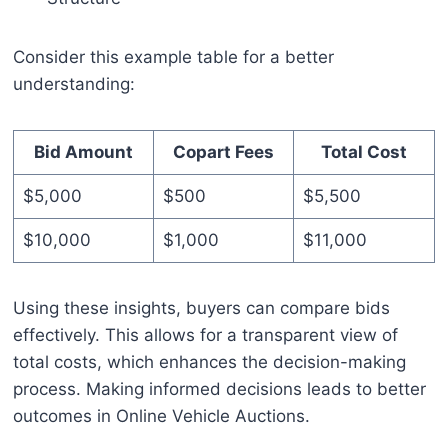
Consider this example table for a better
understanding:
Bid Amount
Copart Fees
Total Cost
$5,000
$500
$5,500
$10,000
$1,000
$11,000
Using these insights, buyers can compare bids
effectively. This allows for a transparent view of
total costs, which enhances the decision-making
process. Making informed decisions leads to better
outcomes in Online Vehicle Auctions.