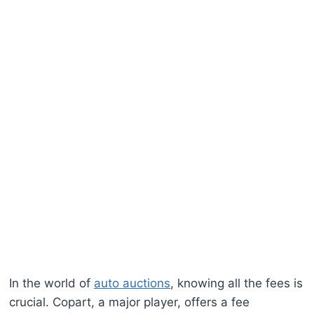
In the world of
auto auctions
, knowing all the fees is
crucial. Copart, a major player, offers a fee