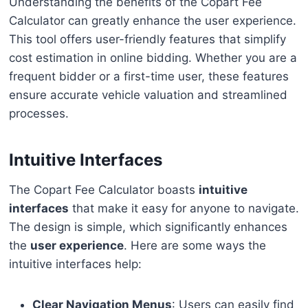
Understanding the benefits of the Copart Fee
Calculator can greatly enhance the user experience.
This tool offers user-friendly features that simplify
cost estimation in online bidding. Whether you are a
frequent bidder or a first-time user, these features
ensure accurate vehicle valuation and streamlined
processes.
Intuitive Interfaces
The Copart Fee Calculator boasts
intuitive
interfaces
that make it easy for anyone to navigate.
The design is simple, which significantly enhances
the
user experience
. Here are some ways the
intuitive interfaces help:
Clear Navigation Menus
: Users can easily find