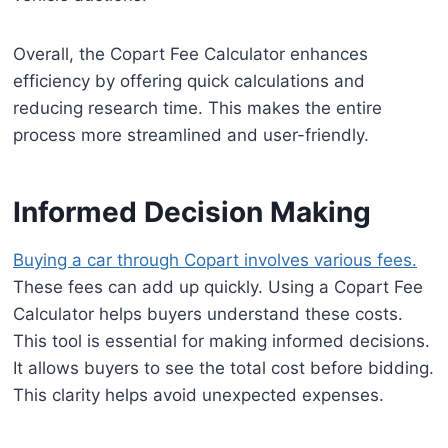
Overall, the Copart Fee Calculator enhances
efficiency by offering quick calculations and
reducing research time. This makes the entire
process more streamlined and user-friendly.
Informed Decision Making
Buying a car through Copart involves various fees.
These fees can add up quickly. Using a Copart Fee
Calculator helps buyers understand these costs.
This tool is essential for making informed decisions.
It allows buyers to see the total cost before bidding.
This clarity helps avoid unexpected expenses.