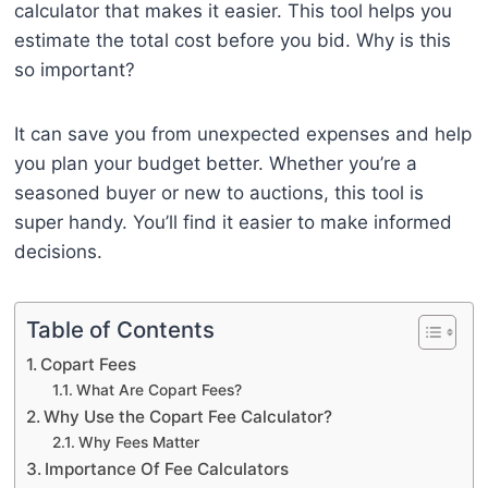
calculator that makes it easier. This tool helps you
estimate the total cost before you bid. Why is this
so important?
It can save you from unexpected expenses and help
you plan your budget better. Whether you’re a
seasoned buyer or new to auctions, this tool is
super handy. You’ll find it easier to make informed
decisions.
Table of Contents
Copart Fees
What Are Copart Fees?
Why Use the Copart Fee Calculator?
Why Fees Matter
Importance Of Fee Calculators