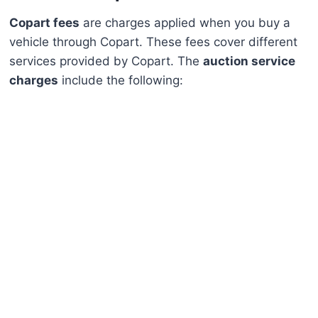
Copart fees
are charges applied when you buy a
vehicle through Copart. These fees cover different
services provided by Copart. The
auction service
charges
include the following: