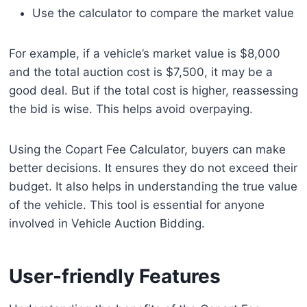
Use the calculator to compare the market value
For example, if a vehicle’s market value is $8,000
and the total auction cost is $7,500, it may be a
good deal. But if the total cost is higher, reassessing
the bid is wise. This helps avoid overpaying.
Using the Copart Fee Calculator, buyers can make
better decisions. It ensures they do not exceed their
budget. It also helps in understanding the true value
of the vehicle. This tool is essential for anyone
involved in Vehicle Auction Bidding.
User-friendly Features