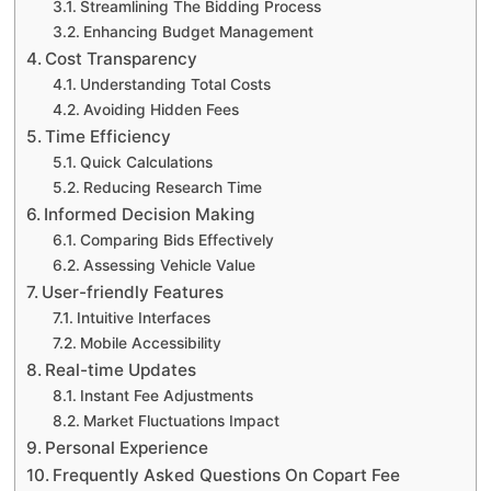
Streamlining The Bidding Process
Enhancing Budget Management
Cost Transparency
Understanding Total Costs
Avoiding Hidden Fees
Time Efficiency
Quick Calculations
Reducing Research Time
Informed Decision Making
Comparing Bids Effectively
Assessing Vehicle Value
User-friendly Features
Intuitive Interfaces
Mobile Accessibility
Real-time Updates
Instant Fee Adjustments
Market Fluctuations Impact
Personal Experience
Frequently Asked Questions On Copart Fee