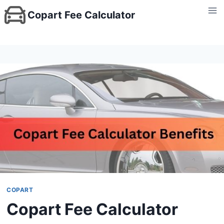
Skip
Copart Fee Calculator
to
content
COPART
Copart Fee Calculator