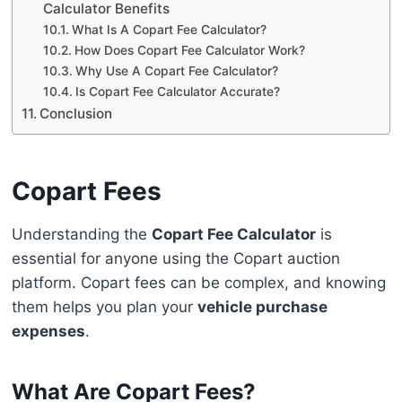
Calculator Benefits
What Is A Copart Fee Calculator?
How Does Copart Fee Calculator Work?
Why Use A Copart Fee Calculator?
Is Copart Fee Calculator Accurate?
Conclusion
Copart Fees
Understanding the
Copart Fee Calculator
is
essential for anyone using the Copart auction
platform. Copart fees can be complex, and knowing
them helps you plan your
vehicle purchase
expenses
.
What Are Copart Fees?