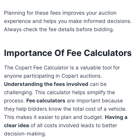
Planning for these fees improves your auction
experience and helps you make informed decisions.
Always check the fee details before bidding.
Importance Of Fee Calculators
The Copart Fee Calculator is a valuable tool for
anyone participating in Copart auctions.
Understanding the fees involved
can be
challenging. This calculator helps simplify the
process.
Fee calculators
are important because
they help bidders know the total cost of a vehicle.
This makes it easier to plan and budget.
Having a
clear idea
of all costs involved leads to better
decision-making.