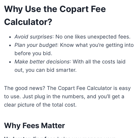
Why Use the Copart Fee
Calculator?
Avoid surprises
: No one likes unexpected fees.
Plan your budget
: Know what you’re getting into
before you bid.
Make better decisions
: With all the costs laid
out, you can bid smarter.
The good news? The Copart Fee Calculator is easy
to use. Just plug in the numbers, and you’ll get a
clear picture of the total cost.
Why Fees Matter