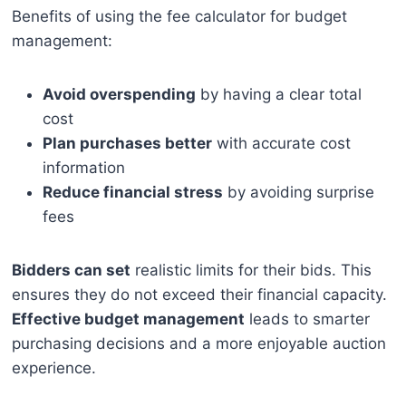
Benefits of using the fee calculator for budget
management:
Avoid overspending
by having a clear total
cost
Plan purchases better
with accurate cost
information
Reduce financial stress
by avoiding surprise
fees
Bidders can set
realistic limits for their bids. This
ensures they do not exceed their financial capacity.
Effective budget management
leads to smarter
purchasing decisions and a more enjoyable auction
experience.