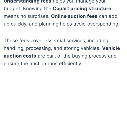
Understanding fees
helps you manage your
budget. Knowing the
Copart pricing structure
means no surprises.
Online auction fees
can add
up quickly, and planning helps avoid overspending.
These fees cover essential services, including
handling, processing, and storing vehicles.
Vehicle
auction costs
are part of the buying process and
ensure the auction runs efficiently.