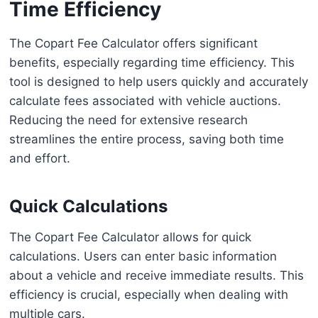
Time Efficiency
The Copart Fee Calculator offers significant
benefits, especially regarding time efficiency. This
tool is designed to help users quickly and accurately
calculate fees associated with vehicle auctions.
Reducing the need for extensive research
streamlines the entire process, saving both time
and effort.
Quick Calculations
The Copart Fee Calculator allows for quick
calculations. Users can enter basic information
about a vehicle and receive immediate results. This
efficiency is crucial, especially when dealing with
multiple cars.