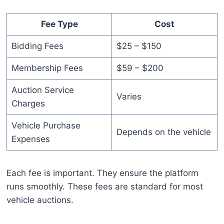
Fee Type
Cost
Bidding Fees
$25 – $150
Membership Fees
$59 – $200
Auction Service
Varies
Charges
Vehicle Purchase
Depends on the vehicle
Expenses
Each fee is important. They ensure the platform
runs smoothly. These fees are standard for most
vehicle auctions.