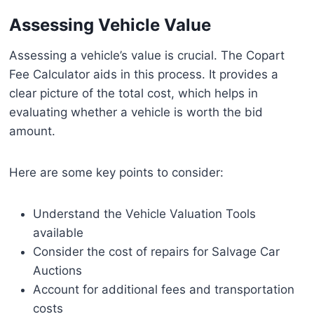
Assessing Vehicle Value
Assessing a vehicle’s value is crucial. The Copart
Fee Calculator aids in this process. It provides a
clear picture of the total cost, which helps in
evaluating whether a vehicle is worth the bid
amount.
Here are some key points to consider:
Understand the Vehicle Valuation Tools
available
Consider the cost of repairs for Salvage Car
Auctions
Account for additional fees and transportation
costs