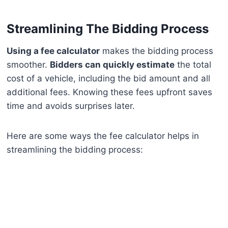
Streamlining The Bidding Process
Using a fee calculator
makes the bidding process
smoother.
Bidders can quickly estimate
the total
cost of a vehicle, including the bid amount and all
additional fees. Knowing these fees upfront saves
time and avoids surprises later.
Here are some ways the fee calculator helps in
streamlining the bidding process: