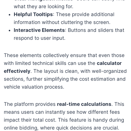
what they are looking for.
Helpful Tooltips
: These provide additional
information without cluttering the screen.
Interactive Elements
: Buttons and sliders that
respond to user input.
These elements collectively ensure that even those
with limited technical skills can use the
calculator
effectively
. The layout is clean, with well-organized
sections, further simplifying the cost estimation and
vehicle valuation process.
The platform provides
real-time calculations
. This
means users can instantly see how different fees
impact their total cost. This feature is handy during
online bidding, where quick decisions are crucial.