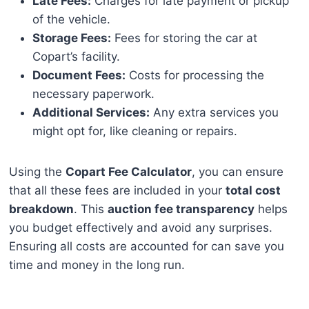
Late Fees:
Charges for late payment or pickup
of the vehicle.
Storage Fees:
Fees for storing the car at
Copart’s facility.
Document Fees:
Costs for processing the
necessary paperwork.
Additional Services:
Any extra services you
might opt for, like cleaning or repairs.
Using the
Copart Fee Calculator
, you can ensure
that all these fees are included in your
total cost
breakdown
. This
auction fee transparency
helps
you budget effectively and avoid any surprises.
Ensuring all costs are accounted for can save you
time and money in the long run.