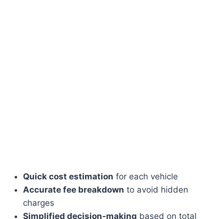
Quick cost estimation
for each vehicle
Accurate fee breakdown
to avoid hidden
charges
Simplified decision-making
based on total