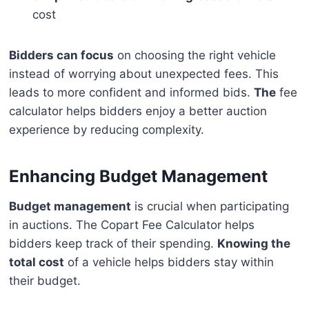
cost
Bidders can focus
on choosing the right vehicle
instead of worrying about unexpected fees. This
leads to more confident and informed bids.
The
fee
calculator helps bidders enjoy a better auction
experience by reducing complexity.
Enhancing Budget Management
Budget management
is crucial when participating
in auctions. The Copart Fee Calculator helps
bidders keep track of their spending.
Knowing the
total cost
of a vehicle helps bidders stay within
their budget.