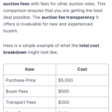
auction fees
with fees for other auction sites. This
comparison ensures that you are getting the best
deal possible. The
auction fee transparency
it
offers is invaluable for new and experienced
buyers.
Here is a simple example of what the
total cost
breakdown
might look like:
Item
Cost
Purchase Price
$5,000
Buyer Fees
$500
Transport Fees
$300