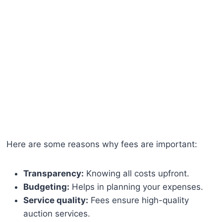
Here are some reasons why fees are important:
Transparency:
Knowing all costs upfront.
Budgeting:
Helps in planning your expenses.
Service quality:
Fees ensure high-quality
auction services.