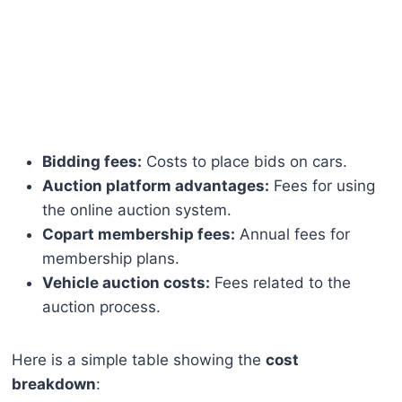
Bidding fees:
Costs to place bids on cars.
Auction platform advantages:
Fees for using
the online auction system.
Copart membership fees:
Annual fees for
membership plans.
Vehicle auction costs:
Fees related to the
auction process.
Here is a simple table showing the
cost
breakdown
: