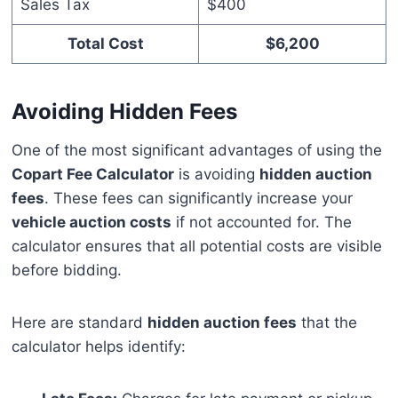
Sales Tax
$400
Total Cost
$6,200
Avoiding Hidden Fees
One of the most significant advantages of using the
Copart Fee Calculator
is avoiding
hidden auction
fees
. These fees can significantly increase your
vehicle auction costs
if not accounted for. The
calculator ensures that all potential costs are visible
before bidding.
Here are standard
hidden auction fees
that the
calculator helps identify: