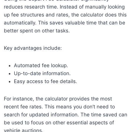
reduces research time. Instead of manually looking
up fee structures and rates, the calculator does this
automatically. This saves valuable time that can be
better spent on other tasks.
Key advantages include:
Automated fee lookup.
Up-to-date information.
Easy access to fee details.
For instance, the calculator provides the most
recent fee rates. This means you don’t need to
search for updated information. The time saved can
be used to focus on other essential aspects of
vehicle auctions.