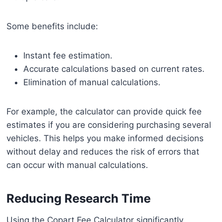
Some benefits include:
Instant fee estimation.
Accurate calculations based on current rates.
Elimination of manual calculations.
For example, the calculator can provide quick fee
estimates if you are considering purchasing several
vehicles. This helps you make informed decisions
without delay and reduces the risk of errors that
can occur with manual calculations.
Reducing Research Time
Using the Copart Fee Calculator significantly