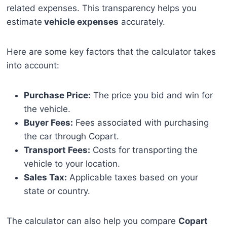
related expenses. This transparency helps you
estimate
vehicle expenses
accurately.
Here are some key factors that the calculator takes
into account:
Purchase Price:
The price you bid and win for
the vehicle.
Buyer Fees:
Fees associated with purchasing
the car through Copart.
Transport Fees:
Costs for transporting the
vehicle to your location.
Sales Tax:
Applicable taxes based on your
state or country.
The calculator can also help you compare
Copart