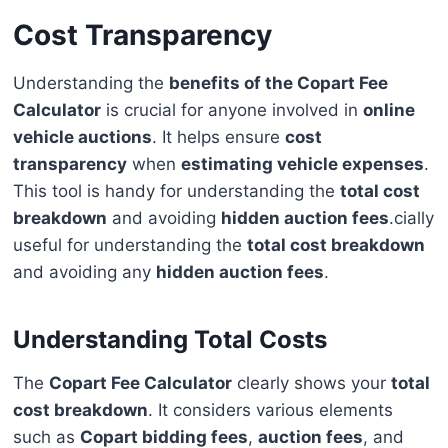
Cost Transparency
Understanding the
benefits of the Copart Fee
Calculator
is crucial for anyone involved in
online
vehicle auctions
. It helps ensure
cost
transparency
when
estimating vehicle expenses
.
This tool is handy for understanding the
total cost
breakdown
and avoiding
hidden auction fees
.cially
useful for understanding the
total cost breakdown
and avoiding any
hidden auction fees
.
Understanding Total Costs
The
Copart Fee Calculator
clearly shows your
total
cost breakdown
. It considers various elements
such as
Copart bidding fees
,
auction fees
, and