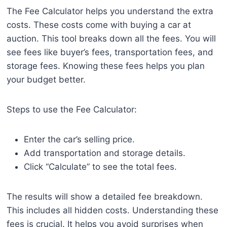
The Fee Calculator helps you understand the extra
costs. These costs come with buying a car at
auction. This tool breaks down all the fees. You will
see fees like buyer’s fees, transportation fees, and
storage fees. Knowing these fees helps you plan
your budget better.
Steps to use the Fee Calculator:
Enter the car’s selling price.
Add transportation and storage details.
Click “Calculate” to see the total fees.
The results will show a detailed fee breakdown.
This includes all hidden costs. Understanding these
fees is crucial. It helps you avoid surprises when