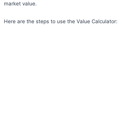
market value.
Here are the steps to use the Value Calculator: