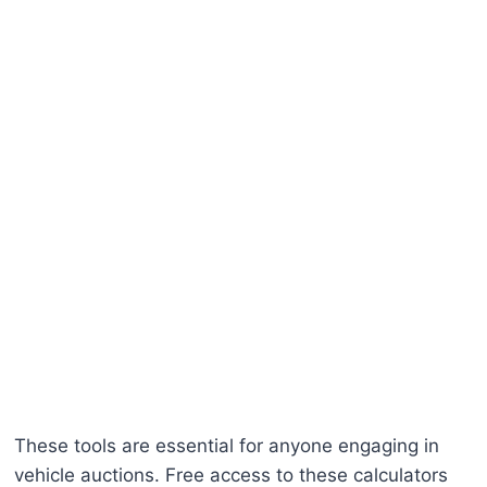
These tools are essential for anyone engaging in
vehicle auctions. Free access to these calculators