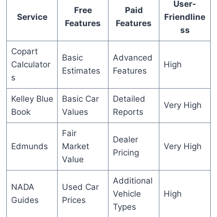
User-
Free
Paid
Service
Friendline
Features
Features
ss
Copart
Basic
Advanced
Calculator
High
Estimates
Features
s
Kelley Blue
Basic Car
Detailed
Very High
Book
Values
Reports
Fair
Dealer
Edmunds
Market
Very High
Pricing
Value
Additional
NADA
Used Car
Vehicle
High
Guides
Prices
Types