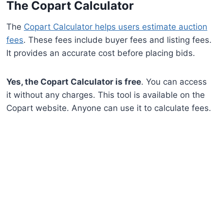
The Copart Calculator
The
Copart Calculator helps users estimate auction
fees
. These fees include buyer fees and listing fees.
It provides an accurate cost before placing bids.
Yes, the Copart Calculator is free
. You can access
it without any charges. This tool is available on the
Copart website. Anyone can use it to calculate fees.