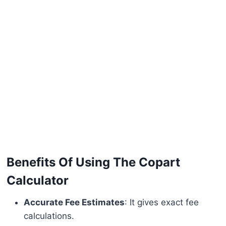
Benefits Of Using The Copart
Calculator
Accurate Fee Estimates
: It gives exact fee
calculations.