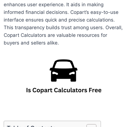
enhances user experience. It aids in making
informed financial decisions. Copart’s easy-to-use
interface ensures quick and precise calculations.
This transparency builds trust among users. Overall,
Copart Calculators are valuable resources for
buyers and sellers alike.