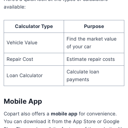
available:
Calculator Type
Purpose
Find the market value
Vehicle Value
of your car
Repair Cost
Estimate repair costs
Calculate loan
Loan Calculator
payments
Mobile App
Copart also offers a
mobile app
for convenience.
You can download it from the App Store or Google