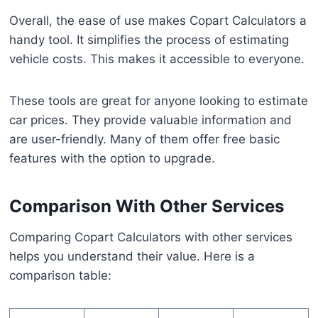
Overall, the ease of use makes Copart Calculators a
handy tool. It simplifies the process of estimating
vehicle costs. This makes it accessible to everyone.
These tools are great for anyone looking to estimate
car prices. They provide valuable information and
are user-friendly. Many of them offer free basic
features with the option to upgrade.
Comparison With Other Services
Comparing Copart Calculators with other services
helps you understand their value. Here is a
comparison table: