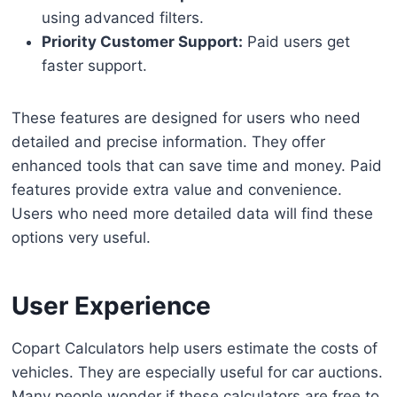
using advanced filters.
Priority Customer Support:
Paid users get
faster support.
These features are designed for users who need
detailed and precise information. They offer
enhanced tools that can save time and money. Paid
features provide extra value and convenience.
Users who need more detailed data will find these
options very useful.
User Experience
Copart Calculators help users estimate the costs of
vehicles. They are especially useful for car auctions.
Many people wonder if these calculators are free to