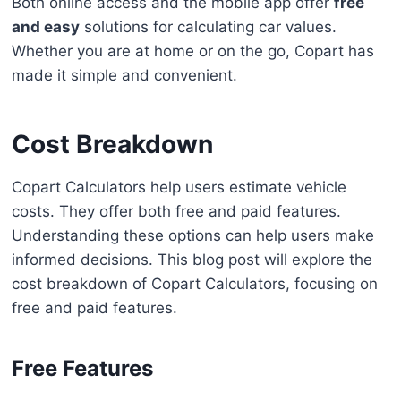
Both online access and the mobile app offer
free
and easy
solutions for calculating car values.
Whether you are at home or on the go, Copart has
made it simple and convenient.
Cost Breakdown
Copart Calculators help users estimate vehicle
costs. They offer both free and paid features.
Understanding these options can help users make
informed decisions. This blog post will explore the
cost breakdown of Copart Calculators, focusing on
free and paid features.
Free Features