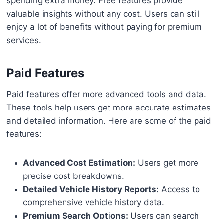
spending extra money. Free features provide
valuable insights without any cost. Users can still
enjoy a lot of benefits without paying for premium
services.
Paid Features
Paid features offer more advanced tools and data.
These tools help users get more accurate estimates
and detailed information. Here are some of the paid
features:
Advanced Cost Estimation:
Users get more
precise cost breakdowns.
Detailed Vehicle History Reports:
Access to
comprehensive vehicle history data.
Premium Search Options:
Users can search