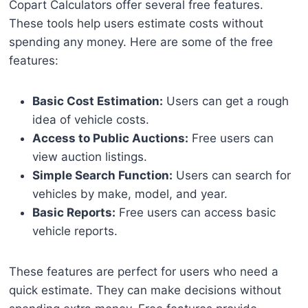
Copart Calculators offer several free features.
These tools help users estimate costs without
spending any money. Here are some of the free
features:
Basic Cost Estimation:
Users can get a rough
idea of vehicle costs.
Access to Public Auctions:
Free users can
view auction listings.
Simple Search Function:
Users can search for
vehicles by make, model, and year.
Basic Reports:
Free users can access basic
vehicle reports.
These features are perfect for users who need a
quick estimate. They can make decisions without