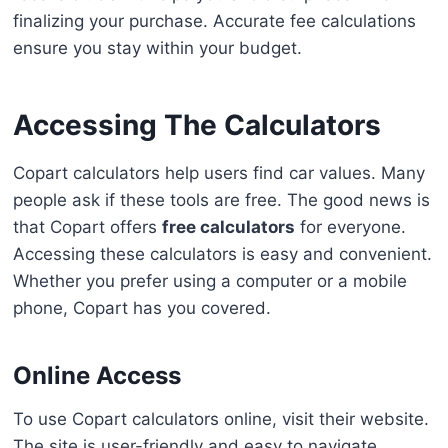
finalizing your purchase. Accurate fee calculations
ensure you stay within your budget.
Accessing The Calculators
Copart calculators help users find car values. Many
people ask if these tools are free. The good news is
that Copart offers
free calculators
for everyone.
Accessing these calculators is easy and convenient.
Whether you prefer using a computer or a mobile
phone, Copart has you covered.
Online Access
To use Copart calculators online, visit their website.
The site is user-friendly and easy to navigate.