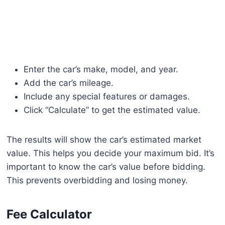
Enter the car’s make, model, and year.
Add the car’s mileage.
Include any special features or damages.
Click “Calculate” to get the estimated value.
The results will show the car’s estimated market
value. This helps you decide your maximum bid. It’s
important to know the car’s value before bidding.
This prevents overbidding and losing money.
Fee Calculator