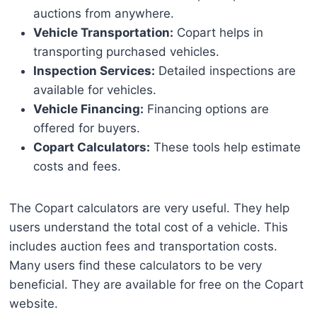
auctions from anywhere.
Vehicle Transportation:
Copart helps in
transporting purchased vehicles.
Inspection Services:
Detailed inspections are
available for vehicles.
Vehicle Financing:
Financing options are
offered for buyers.
Copart Calculators:
These tools help estimate
costs and fees.
The Copart calculators are very useful. They help
users understand the total cost of a vehicle. This
includes auction fees and transportation costs.
Many users find these calculators to be very
beneficial. They are available for free on the Copart
website.