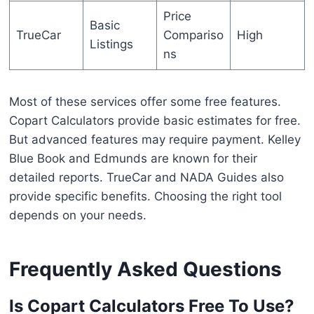
Price
Basic
TrueCar
Compariso
High
Listings
ns
Most of these services offer some free features.
Copart Calculators provide basic estimates for free.
But advanced features may require payment. Kelley
Blue Book and Edmunds are known for their
detailed reports. TrueCar and NADA Guides also
provide specific benefits. Choosing the right tool
depends on your needs.
Frequently Asked Questions
Is Copart Calculators Free To Use?