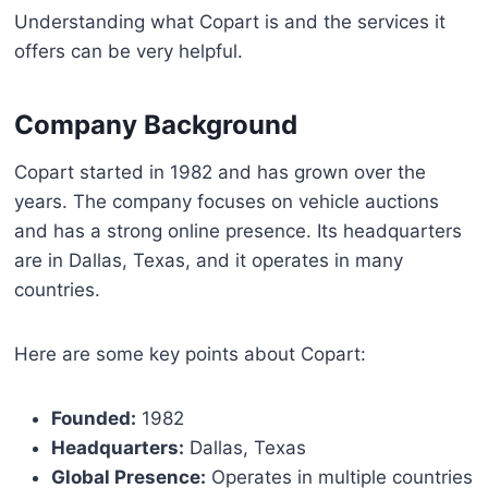
Understanding what Copart is and the services it
offers can be very helpful.
Company Background
Copart started in 1982 and has grown over the
years. The company focuses on vehicle auctions
and has a strong online presence. Its headquarters
are in Dallas, Texas, and it operates in many
countries.
Here are some key points about Copart:
Founded:
1982
Headquarters:
Dallas, Texas
Global Presence:
Operates in multiple countries