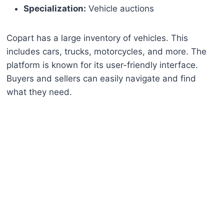
Specialization:
Vehicle auctions
Copart has a large inventory of vehicles. This
includes cars, trucks, motorcycles, and more. The
platform is known for its user-friendly interface.
Buyers and sellers can easily navigate and find
what they need.