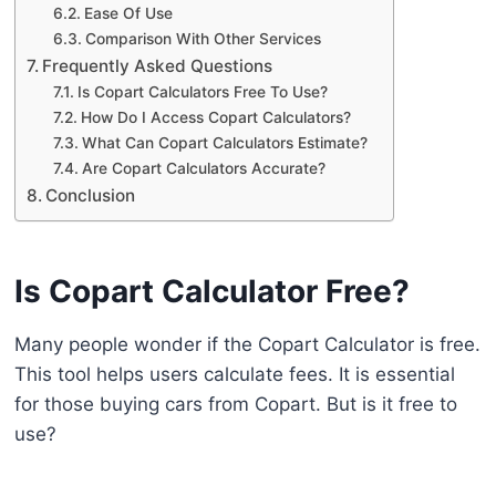
Ease Of Use
Comparison With Other Services
Frequently Asked Questions
Is Copart Calculators Free To Use?
How Do I Access Copart Calculators?
What Can Copart Calculators Estimate?
Are Copart Calculators Accurate?
Conclusion
Is Copart Calculator Free?
Many people wonder if the Copart Calculator is free.
This tool helps users calculate fees. It is essential
for those buying cars from Copart. But is it free to
use?