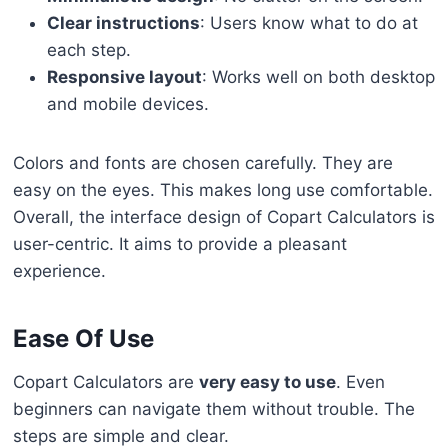
Clear instructions
: Users know what to do at
each step.
Responsive layout
: Works well on both desktop
and mobile devices.
Colors and fonts are chosen carefully. They are
easy on the eyes. This makes long use comfortable.
Overall, the interface design of Copart Calculators is
user-centric. It aims to provide a pleasant
experience.
Ease Of Use
Copart Calculators are
very easy to use
. Even
beginners can navigate them without trouble. The
steps are simple and clear.