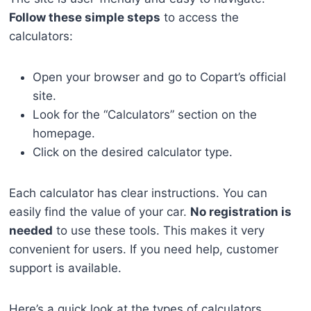
Follow these simple steps
to access the
calculators:
Open your browser and go to Copart’s official
site.
Look for the “Calculators” section on the
homepage.
Click on the desired calculator type.
Each calculator has clear instructions. You can
easily find the value of your car.
No registration is
needed
to use these tools. This makes it very
convenient for users. If you need help, customer
support is available.
Here’s a quick look at the types of calculators