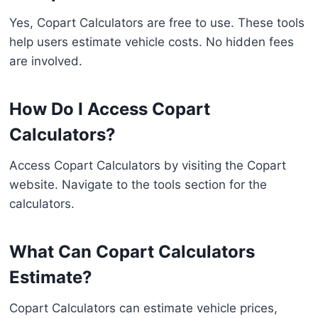
Yes, Copart Calculators are free to use. These tools
help users estimate vehicle costs. No hidden fees
are involved.
How Do I Access Copart
Calculators?
Access Copart Calculators by visiting the Copart
website. Navigate to the tools section for the
calculators.
What Can Copart Calculators
Estimate?
Copart Calculators can estimate vehicle prices,