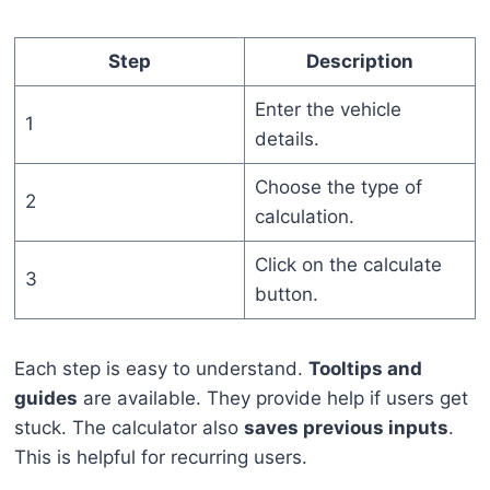
Step
Description
Enter the vehicle
1
details.
Choose the type of
2
calculation.
Click on the calculate
3
button.
Each step is easy to understand.
Tooltips and
guides
are available. They provide help if users get
stuck. The calculator also
saves previous inputs
.
This is helpful for recurring users.