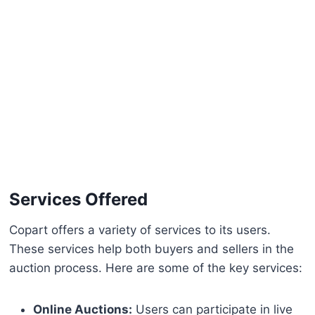
Services Offered
Copart offers a variety of services to its users.
These services help both buyers and sellers in the
auction process. Here are some of the key services:
Online Auctions:
Users can participate in live