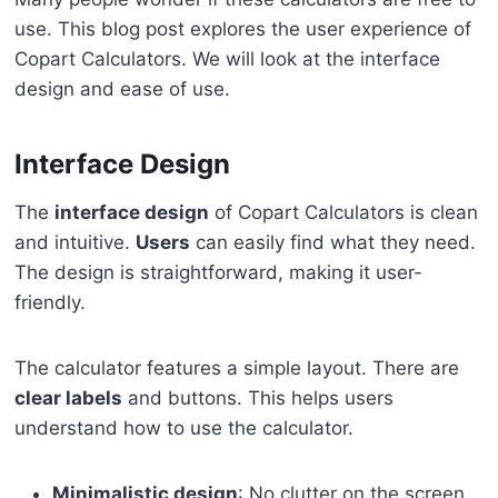
use. This blog post explores the user experience of
Copart Calculators. We will look at the interface
design and ease of use.
Interface Design
The
interface design
of Copart Calculators is clean
and intuitive.
Users
can easily find what they need.
The design is straightforward, making it user-
friendly.
The calculator features a simple layout. There are
clear labels
and buttons. This helps users
understand how to use the calculator.
Minimalistic design
: No clutter on the screen.