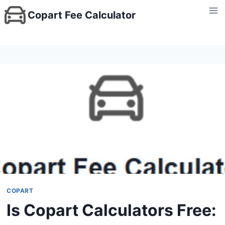
Skip
Copart Fee Calculator
to
content
COPART
Is Copart Calculators Free: