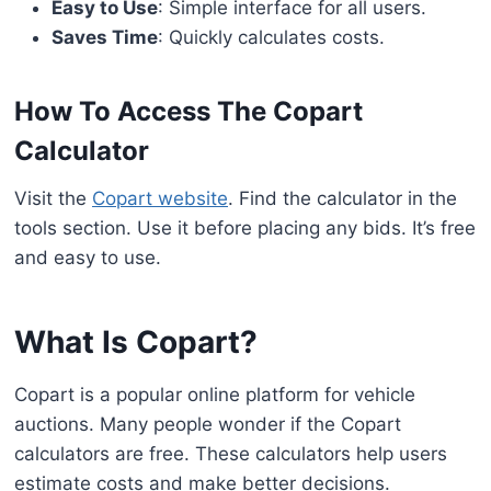
Easy to Use
: Simple interface for all users.
Saves Time
: Quickly calculates costs.
How To Access The Copart
Calculator
Visit the
Copart website
. Find the calculator in the
tools section. Use it before placing any bids. It’s free
and easy to use.
What Is Copart?
Copart is a popular online platform for vehicle
auctions. Many people wonder if the Copart
calculators are free. These calculators help users
estimate costs and make better decisions.