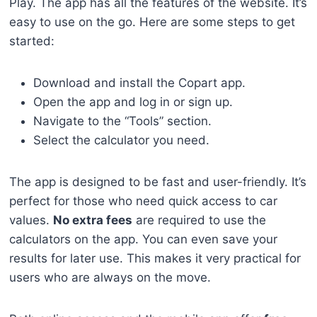
Play. The app has all the features of the website. It’s
easy to use on the go. Here are some steps to get
started:
Download and install the Copart app.
Open the app and log in or sign up.
Navigate to the “Tools” section.
Select the calculator you need.
The app is designed to be fast and user-friendly. It’s
perfect for those who need quick access to car
values.
No extra fees
are required to use the
calculators on the app. You can even save your
results for later use. This makes it very practical for
users who are always on the move.