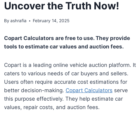
Uncover the Truth Now!
By
ashrafia
February 14, 2025
Copart Calculators are free to use. They provide
tools to estimate car values and auction fees.
Copart is a leading online vehicle auction platform. It
caters to various needs of car buyers and sellers.
Users often require accurate cost estimations for
better decision-making.
Copart Calculators
serve
this purpose effectively. They help estimate car
values, repair costs, and auction fees.