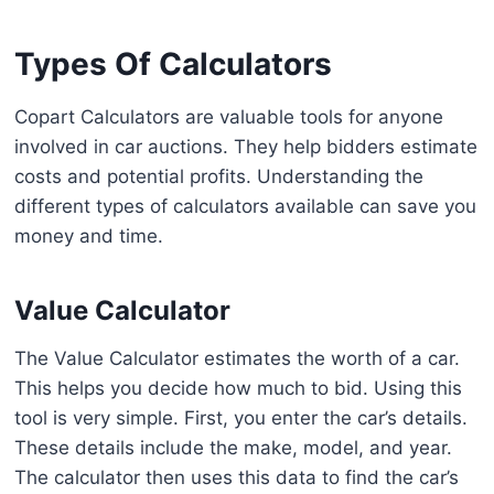
Types Of Calculators
Copart Calculators are valuable tools for anyone
involved in car auctions. They help bidders estimate
costs and potential profits. Understanding the
different types of calculators available can save you
money and time.
Value Calculator
The Value Calculator estimates the worth of a car.
This helps you decide how much to bid. Using this
tool is very simple. First, you enter the car’s details.
These details include the make, model, and year.
The calculator then uses this data to find the car’s