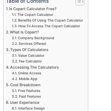
Table of Contents
Is Copart Calculator Free?
The Copart Calculator
Benefits Of Using The Copart Calculator
How To Access The Copart Calculator
What Is Copart?
Company Background
Services Offered
Types Of Calculators
Value Calculator
Fee Calculator
Accessing The Calculators
Online Access
Mobile App
Cost Breakdown
Free Features
Paid Features
User Experience
Interface Design