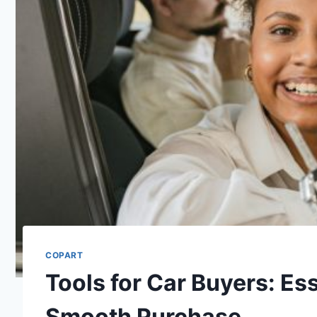
COPART
Tools for Car Buyers: Es
Smooth Purchase