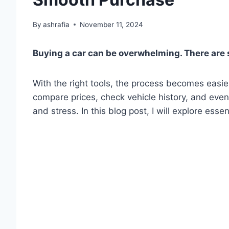
By
ashrafia
November 11, 2024
Buying a car can be overwhelming. There are 
With the right tools, the process becomes eas
compare prices, check vehicle history, and even
and stress. In this blog post, I will explore essen