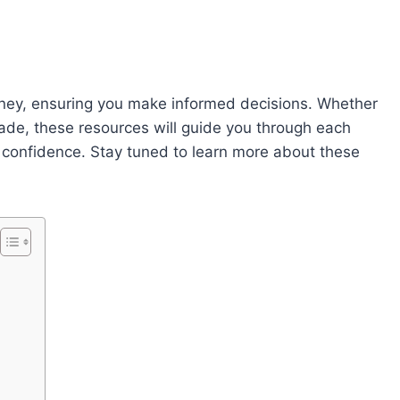
rney, ensuring you make informed decisions. Whether
grade, these resources will guide you through each
h confidence. Stay tuned to learn more about these