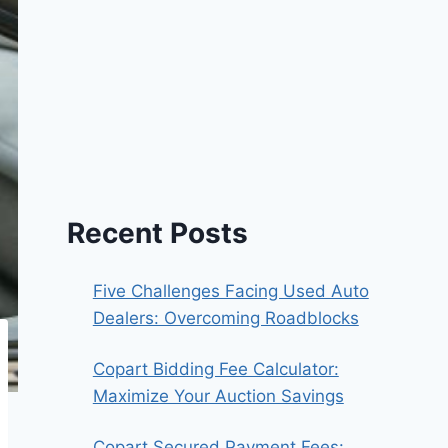
Recent Posts
Five Challenges Facing Used Auto
Dealers: Overcoming Roadblocks
Copart Bidding Fee Calculator:
Maximize Your Auction Savings
Copart Secured Payment Fees: