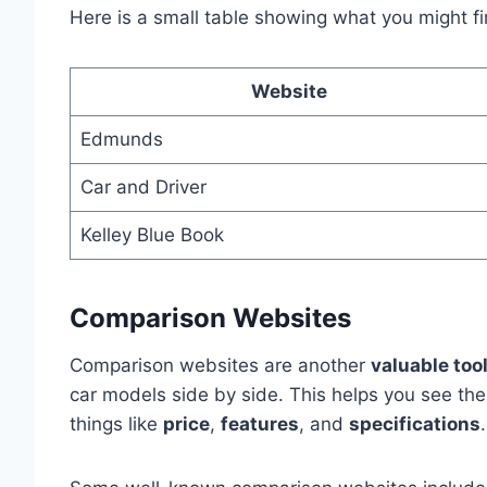
Here is a small table showing what you might fi
Website
Edmunds
Car and Driver
Kelley Blue Book
Comparison Websites
Comparison websites are another
valuable too
car models side by side. This helps you see th
things like
price
,
features
, and
specifications
.