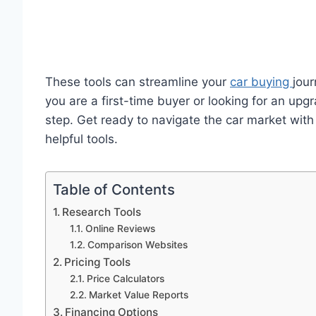
These tools can streamline your
car buying
jou
you are a first-time buyer or looking for an up
step. Get ready to navigate the car market wit
helpful tools.
Table of Contents
Research Tools
Online Reviews
Comparison Websites
Pricing Tools
Price Calculators
Market Value Reports
Financing Options