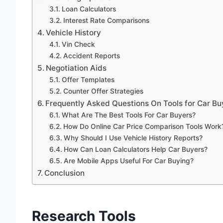
Loan Calculators
Interest Rate Comparisons
Vehicle History
Vin Check
Accident Reports
Negotiation Aids
Offer Templates
Counter Offer Strategies
Frequently Asked Questions On Tools for Car Bu
What Are The Best Tools For Car Buyers?
How Do Online Car Price Comparison Tools Work
Why Should I Use Vehicle History Reports?
How Can Loan Calculators Help Car Buyers?
Are Mobile Apps Useful For Car Buying?
Conclusion
Research Tools