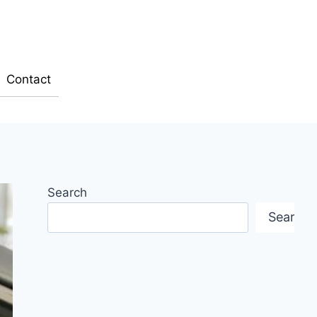
Contact
Search
Search