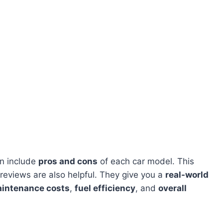
en include
pros and cons
of each car model. This
 reviews are also helpful. They give you a
real-world
intenance costs
,
fuel efficiency
, and
overall