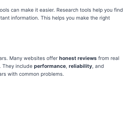
tools can make it easier. Research tools help you find
tant information. This helps you make the right
cars. Many websites offer
honest reviews
from real
. They include
performance
,
reliability
, and
cars with common problems.