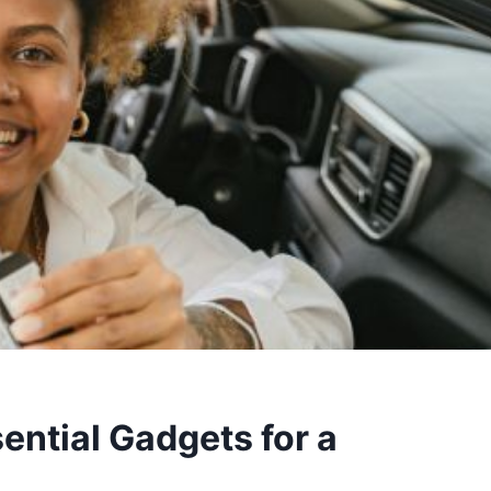
sential Gadgets for a