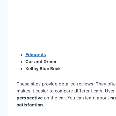
Edmunds
Car and Driver
Kelley Blue Book
These sites provide detailed reviews. They oft
makes it easier to compare different cars. User
perspective
on the car. You can learn about
ma
satisfaction
.