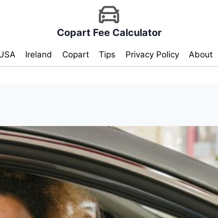
Copart Fee Calculator
USA
Ireland
Copart
Tips
Privacy Policy
About