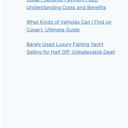
Understanding Costs and Benefits
What Kinds of Vehicles Can I Find on
Copart: Ultimate Guide
Barely Used Luxury Fishing Yacht
Selling for Half Off: Unbelievable Deal!