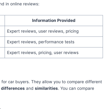
nd in online reviews:
Information Provided
Expert reviews, user reviews, pricing
Expert reviews, performance tests
Expert reviews, pricing, user reviews
l
for car buyers. They allow you to compare different
e
differences
and
similarities
. You can compare