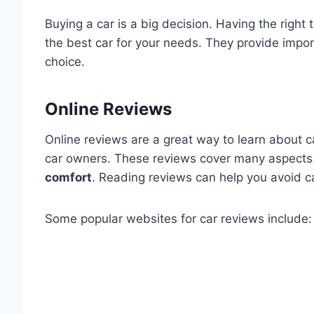
Buying a car is a big decision. Having the right 
the best car for your needs. They provide impor
choice.
Online Reviews
Online reviews are a great way to learn about 
car owners. These reviews cover many aspects
comfort
. Reading reviews can help you avoid 
Some popular websites for car reviews include: