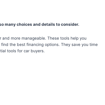
so many choices and details to consider.
ier and more manageable. These tools help you
 find the best financing options. They save you time
tial tools for car buyers.